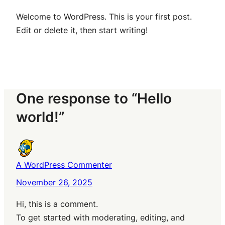
Welcome to WordPress. This is your first post.
Edit or delete it, then start writing!
One response to “Hello
world!”
A WordPress Commenter
November 26, 2025
Hi, this is a comment.
To get started with moderating, editing, and