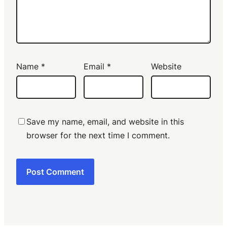
Name
*
Email
*
Website
Save my name, email, and website in this
browser for the next time I comment.