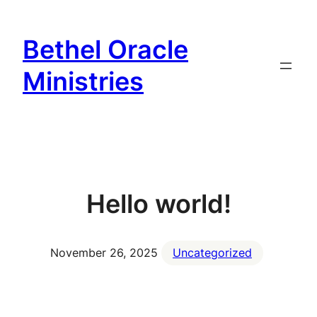
Bethel Oracle
Ministries
Hello world!
November 26, 2025
Uncategorized