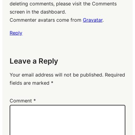
deleting comments, please visit the Comments
screen in the dashboard.
Commenter avatars come from
Gravatar
.
Reply
Leave a Reply
Your email address will not be published.
Required
fields are marked
*
Comment
*